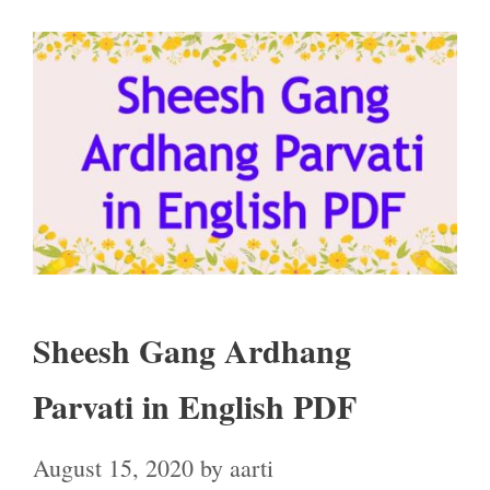
Sheesh Gang Ardhang
Parvati in English PDF
August 15, 2020
by
aarti