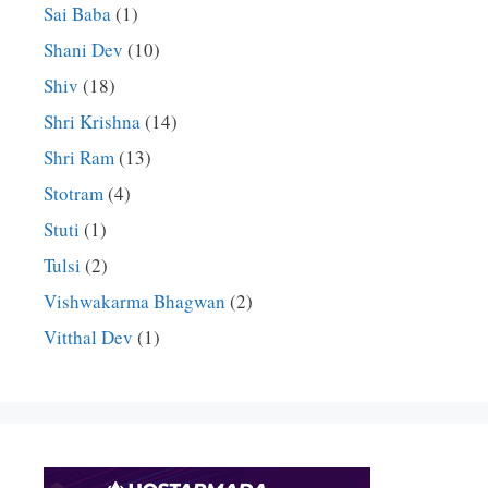
Sai Baba
(1)
Shani Dev
(10)
Shiv
(18)
Shri Krishna
(14)
Shri Ram
(13)
Stotram
(4)
Stuti
(1)
Tulsi
(2)
Vishwakarma Bhagwan
(2)
Vitthal Dev
(1)