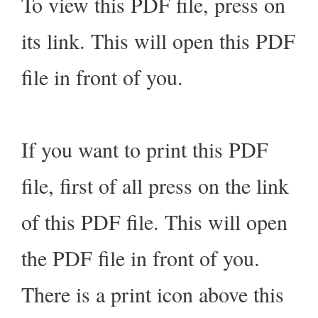
To view this PDF file, press on
its link. This will open this PDF
file in front of you.
If you want to print this PDF
file, first of all press on the link
of this PDF file. This will open
the PDF file in front of you.
There is a print icon above this