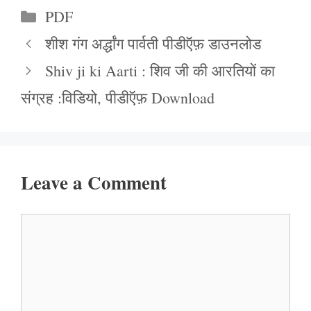
Categories
PDF
शीश गंग अर्द्धांग पार्वती पीडीऍफ़ डाउनलोड
Shiv ji ki Aarti : शिव जी की आरतियों का
संग्रह :विडियो, पीडीऍफ़ Download
Leave a Comment
Comment