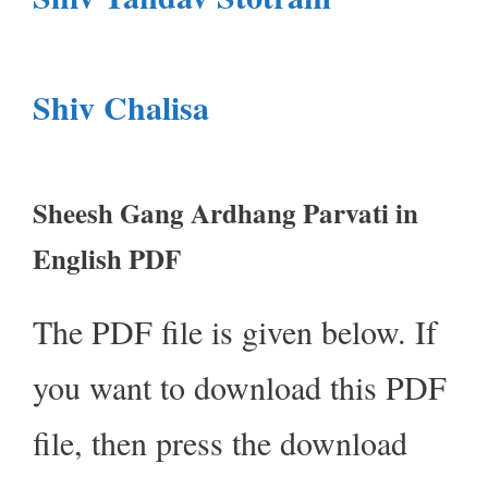
Shiv Chalisa
Sheesh Gang Ardhang Parvati in
English PDF
The PDF file is given below. If
you want to download this PDF
file, then press the download