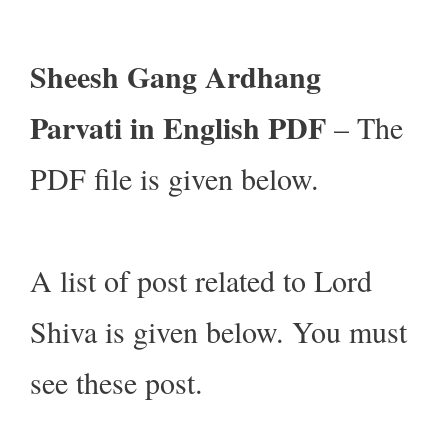
Sheesh Gang Ardhang
Parvati in English PDF
– The
PDF file is given below.
A list of post related to Lord
Shiva is given below. You must
see these post.