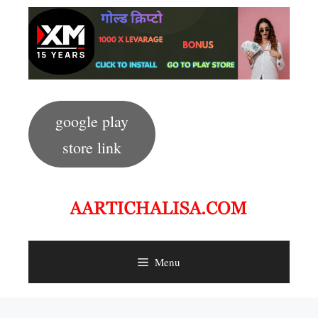
Skip
to
content
google play
store link
Menu