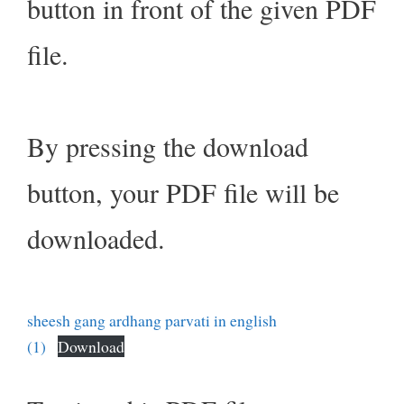
button in front of the given PDF
file.
By pressing the download
button, your PDF file will be
downloaded.
sheesh gang ardhang parvati in english
(1)
Download