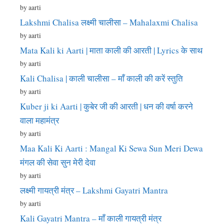
by aarti
Lakshmi Chalisa लक्ष्मी चालीसा – Mahalaxmi Chalisa
by aarti
Mata Kali ki Aarti | माता काली की आरती | Lyrics के साथ
by aarti
Kali Chalisa | काली चालीसा – माँ काली की करें स्तुति
by aarti
Kuber ji ki Aarti | कुबेर जी की आरती | धन की वर्षा करने
वाला महामंत्र
by aarti
Maa Kali Ki Aarti : Mangal Ki Sewa Sun Meri Dewa
मंगल की सेवा सुन मेरी देवा
by aarti
लक्ष्मी गायत्री मंत्र – Lakshmi Gayatri Mantra
by aarti
Kali Gayatri Mantra – माँ काली गायत्री मंत्र