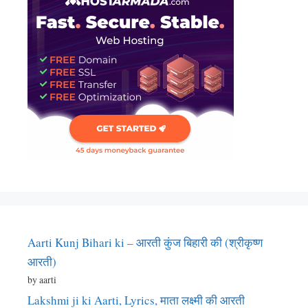
Aarti Kunj Bihari ki – आरती कुंज बिहारी की (श्रीकृष्ण
आरती)
by aarti
Lakshmi ji ki Aarti, Lyrics, माता लक्ष्मी की आरती