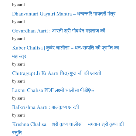
by aarti
Dhanvantari Gayatri Mantra – धन्वन्तरि गायत्री मंत्र
by aarti
Govardhan Aarti : आरती श्री गोवर्धन महाराज की
by aarti
Kuber Chalisa | कुबेर चालीसा – धन-सम्पति की प्राप्ति का
महास्त्र
by aarti
Chitragupt Ji Ki Aarti चित्रगुप्त जी की आरती
by aarti
Laxmi Chalisa PDF लक्ष्मी चालीसा पीडीऍफ़
by aarti
Balkrishna Aarti : बालकृष्ण आरती
by aarti
Krishna Chalisa – श्री कृष्ण चालीसा – भगवान श्री कृष्ण की
स्तुति