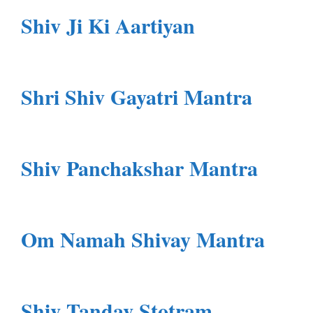
Shiv Ji Ki Aartiyan
Shri Shiv Gayatri Mantra
Shiv Panchakshar Mantra
Om Namah Shivay Mantra
Shiv Tandav Stotram