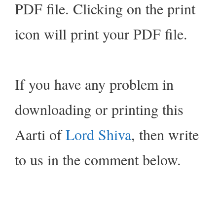
PDF file. Clicking on the print
icon will print your PDF file.
If you have any problem in
downloading or printing this
Aarti of
Lord Shiva
, then write
to us in the comment below.