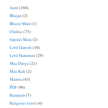
Aarti
(160)
Bhajan
(2)
Bharat Mata
(1)
Chalisa
(73)
Gayatri Mata
(2)
Lord Ganesh
(10)
Lord Hanuman
(29)
Maa Durga
(21)
Maa Kali
(2)
Mantra
(43)
PDF
(96)
Ramayan
(7)
Religious travel
(4)