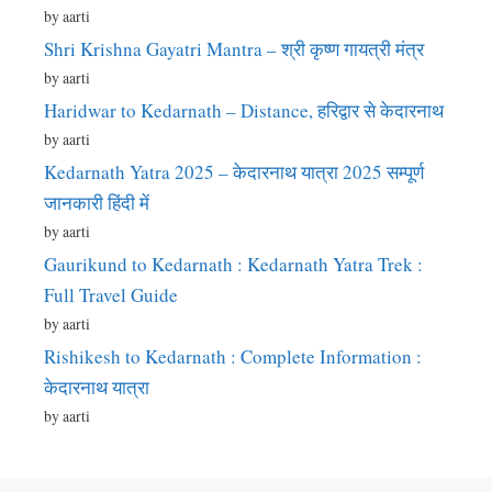
by aarti
Shri Krishna Gayatri Mantra – श्री कृष्ण गायत्री मंत्र
by aarti
Haridwar to Kedarnath – Distance, हरिद्वार से केदारनाथ
by aarti
Kedarnath Yatra 2025 – केदारनाथ यात्रा 2025 सम्पूर्ण
जानकारी हिंदी में
by aarti
Gaurikund to Kedarnath : Kedarnath Yatra Trek :
Full Travel Guide
by aarti
Rishikesh to Kedarnath : Complete Information :
केदारनाथ यात्रा
by aarti