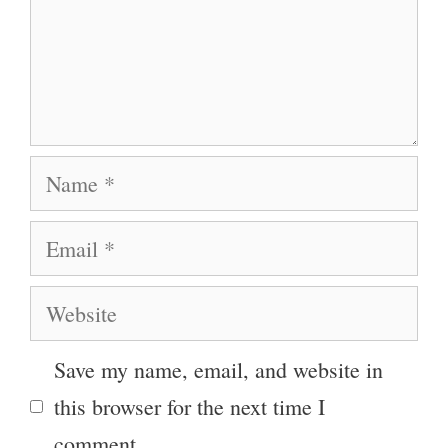
Name
Email
Website
Save my name, email, and website in
this browser for the next time I
comment.