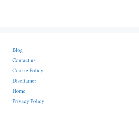
Blog
Contact us
Cookie Policy
Discliamer
Home
Privacy Policy